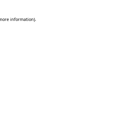
 more information)
.