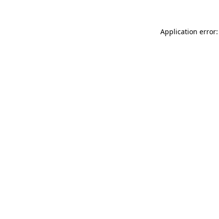
Application error