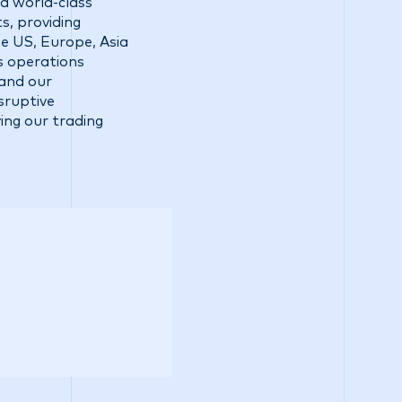
a world-class
s, providing
he US, Europe, Asia
ss operations
 and our
sruptive
ing our trading