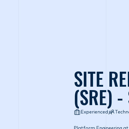
Wh
SITE RE
(SRE) -
Experienced
Techn
Platform Engineering at