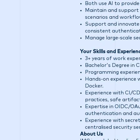
Both use AI to provide 
Maintain and support 
scenarios and workflow
Support and innovate i
consistent authentica
Manage large-scale se
Your Skills and Experien
3+ years of work experi
Bachelor's Degree in 
Programming experience
Hands-on experience w
Docker.
Experience with CI/CD 
practices, safe artifac
Expertise in OIDC/OAu
authentication and au
Experience with secre
centralised security ser
About Us