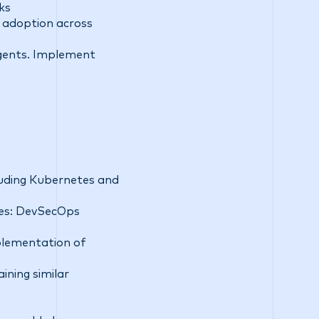
ks
 adoption across
 agents. Implement
luding Kubernetes and
nes: DevSecOps
plementation of
ning similar