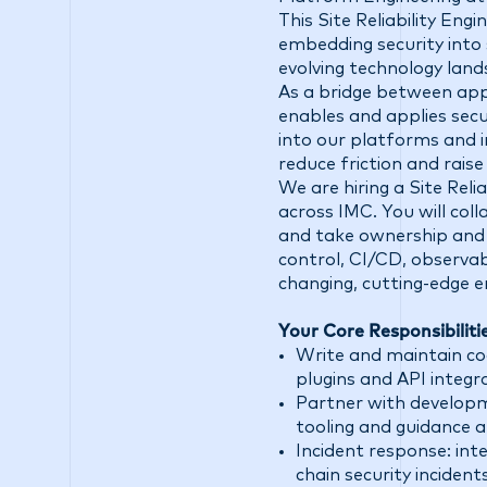
This Site Reliability Eng
embedding security into 
evolving technology land
As a bridge between app
enables and applies secu
into our platforms and i
reduce friction and raise 
We are hiring a Site Reli
across IMC. You will co
and take ownership and 
control, CI/CD, observab
changing, cutting-edge 
Your Core Responsibiliti
Write and maintain co
plugins and API integ
Partner with developm
tooling and guidance al
Incident response: int
chain security inciden