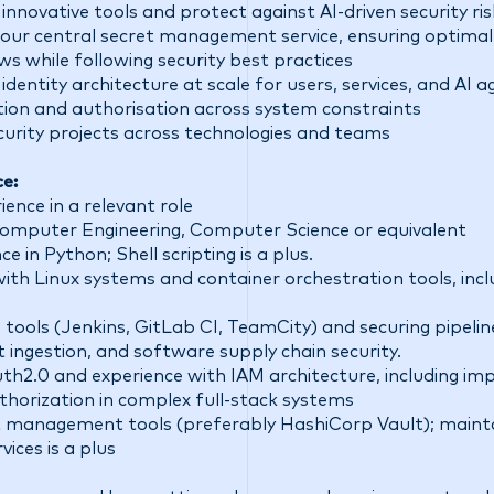
innovative tools and protect against AI-driven security ris
our central secret management service, ensuring optimal
s while following security best practices
dentity architecture at scale for users, services, and AI
tion and authorisation across system constraints
curity projects across technologies and teams
ce:
ence in a relevant role
Computer Engineering, Computer Science or equivalent
 in Python; Shell scripting is a plus.
ith Linux systems and container orchestration tools, inc
tools (Jenkins, GitLab CI, TeamCity) and securing pipeli
t ingestion, and software supply chain security.
th2.0 and experience with IAM architecture, including im
thorization in complex full-stack systems
t management tools (preferably HashiCorp Vault); maintai
vices is a plus