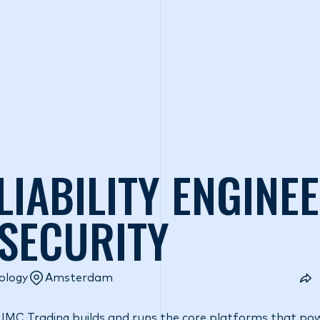
o we are
What we do
Access our liquidity
Strategic Inves
LIABILITY ENGINE
 SECURITY
ology
Amsterdam
 IMC Trading builds and runs the core platforms that pow