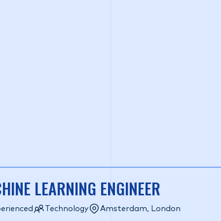
HINE LEARNING ENGINEER
erienced
Technology
Amsterdam, London