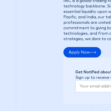
IMC is a global trading 
technology backbone. Sin
essential liquidity upon
Pacific, and India, our 
professionals are united
commitment to giving ba
technologies, and from d
strategies, we dare to c
Apply Now
Get Notified about
Sign up to receive