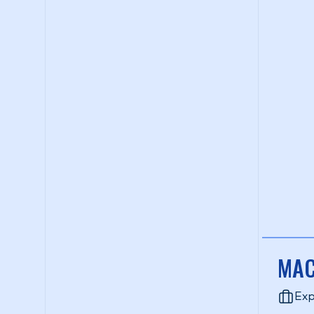
MAC
Exp