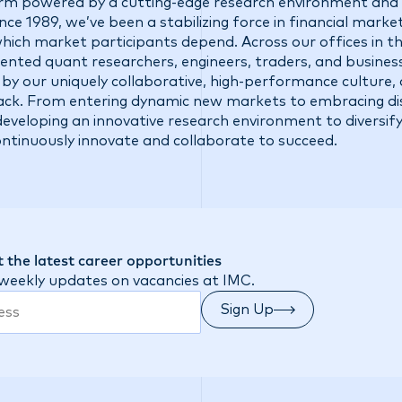
firm powered by a cutting-edge research environment and 
ce 1989, we’ve been a stabilizing force in financial market
 which market participants depend. Across our offices in t
talented quant researchers, engineers, traders, and busine
 by our uniquely collaborative, high-performance culture,
ck. From entering dynamic new markets to embracing di
eveloping an innovative research environment to diversify
ontinuously innovate and collaborate to succeed.
 the latest career opportunities
 weekly updates on vacancies at IMC.
Sign Up