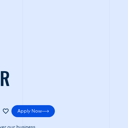
tments
Positive impact
Search Careers
ER
Apply Now
er our business.