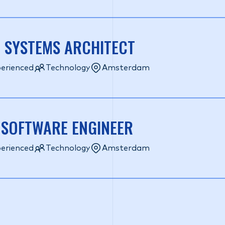
 SYSTEMS ARCHITECT
erienced
Technology
Amsterdam
 SOFTWARE ENGINEER
erienced
Technology
Amsterdam