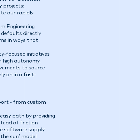
y projects:
te our rapidly
rm Engineering
defaults directly
ems in ways that
ty-focused initiatives
th high autonomy,
ovements to source
y on in a fast-
pport - from custom
easy path by providing
tead of friction
lve software supply
 the sun’ model