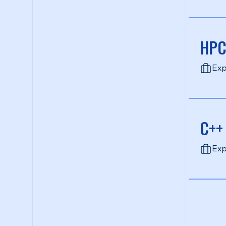
HPC
Exp
C++
Exp