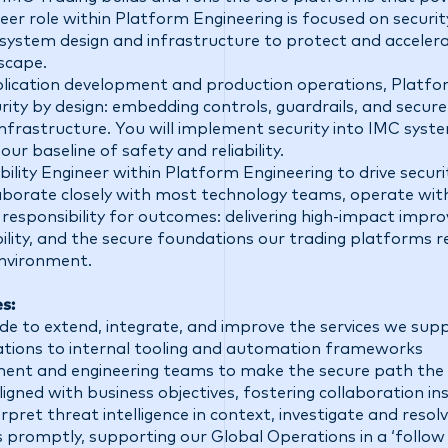
ineer role within Platform Engineering is focused on securit
system design and infrastructure to protect and accelera
scape.
lication development and production operations, Platfo
rity by design: embedding controls, guardrails, and secure 
nfrastructure. You will implement security into IMC syst
our baseline of safety and reliability.
ability Engineer within Platform Engineering to drive securi
llaborate closely with most technology teams, operate wi
responsibility for outcomes: delivering high-impact impr
ility, and the secure foundations our trading platforms rel
environment.
es:
de to extend, integrate, and improve the services we su
rations to internal tooling and automation frameworks
ent and engineering teams to make the secure path the 
igned with business objectives, fostering collaboration ins
erpret threat intelligence in context, investigate and reso
ts promptly, supporting our Global Operations in a ‘follow