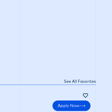
See All Favorites
Apply Now