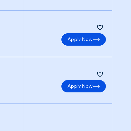
Apply Now
Apply Now