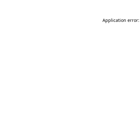
Application error