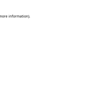
 more information)
.