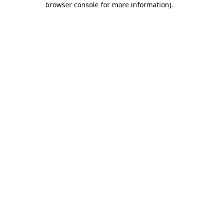
browser console for more information)
.