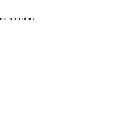
 more information)
.