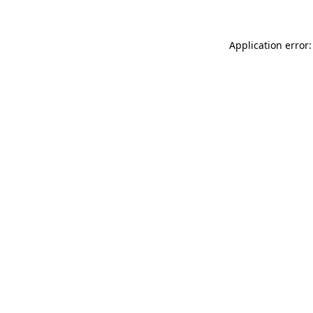
Application error