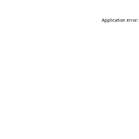
Application error