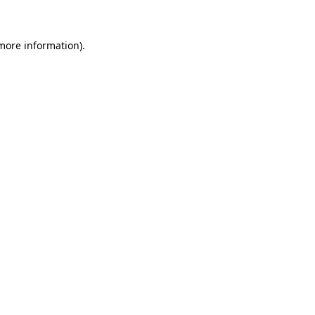
 more information)
.