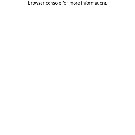
browser console for more information)
.