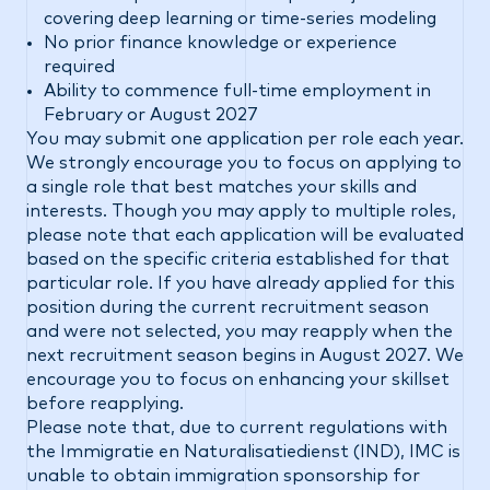
covering deep learning or time-series modeling
No prior finance knowledge or experience
required
Ability to commence full-time employment in
February or August 2027
You may submit one application per role each year.
We strongly encourage you to focus on applying to
a single role that best matches your skills and
interests. Though you may apply to multiple roles,
please note that each application will be evaluated
based on the specific criteria established for that
particular role. If you have already applied for this
position during the current recruitment season
and were not selected, you may reapply when the
next recruitment season begins in August 2027. We
encourage you to focus on enhancing your skillset
before reapplying.
Please note that, due to current regulations with
the Immigratie en Naturalisatiedienst (IND), IMC is
unable to obtain immigration sponsorship for