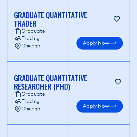
GRADUATE QUANTITATIVE
TRADER
Graduate
Trading
Apply Now
Chicago
GRADUATE QUANTITATIVE
RESEARCHER (PHD)
Graduate
Trading
Apply Now
Chicago