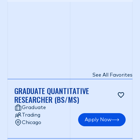
See All Favorites
GRADUATE QUANTITATIVE
RESEARCHER (BS/MS)
Graduate
Trading
Apply Now
Chicago