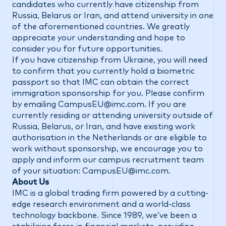
candidates who currently have citizenship from
Russia, Belarus or Iran, and attend university in one
of the aforementioned countries. We greatly
appreciate your understanding and hope to
consider you for future opportunities.
If you have citizenship from Ukraine, you will need
to confirm that you currently hold a biometric
passport so that IMC can obtain the correct
immigration sponsorship for you. Please confirm
by emailing
CampusEU@imc.com
. If you are
currently residing or attending university outside of
Russia, Belarus, or Iran, and have existing work
authorisation in the Netherlands or are eligible to
work without sponsorship, we encourage you to
apply and inform our campus recruitment team
of your situation:
CampusEU@imc.com
.
About Us
IMC is a global trading firm powered by a cutting-
edge research environment and a world-class
technology backbone. Since 1989, we’ve been a