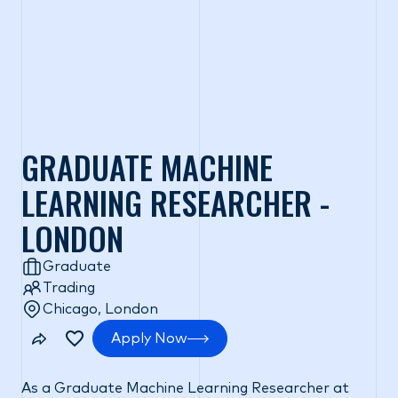
GRADUATE MACHINE
LEARNING RESEARCHER -
LONDON
Graduate
Trading
Chicago, London
Apply Now
As a Graduate Machine Learning Researcher at