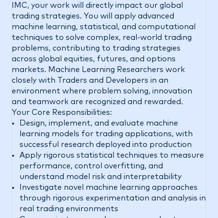
IMC, your work will directly impact our global
trading strategies. You will apply advanced
machine learning, statistical, and computational
techniques to solve complex, real-world trading
problems, contributing to trading strategies
across global equities, futures, and options
markets. Machine Learning Researchers work
closely with Traders and Developers in an
environment where problem solving, innovation
and teamwork are recognized and rewarded.
Your Core Responsibilities:
Design, implement, and evaluate machine
learning models for trading applications, with
successful research deployed into production
Apply rigorous statistical techniques to measure
performance, control overfitting, and
understand model risk and interpretability
Investigate novel machine learning approaches
through rigorous experimentation and analysis in
real trading environments