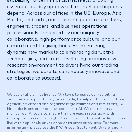
stabilizing force in financial markets, providing
essential liquidity upon which market participants
depend. Across our offices in the US, Europe, Asia
Pacific, and India, our talented quant researchers,
engineers, traders, and business operations
professionals are united by our uniquely
collaborative, high-performance culture, and our
commitment to giving back. From entering
dynamic new markets to embracing disruptive
technologies, and from developing an innovative
research environment to diversifying our trading
strategies, we dare to continuously innovate and
collaborate to succeed.
We use artificial intelligence (AI) tools to assist our recruiting
team review applications (for example, to help match applications
against job criteria and organize large volumes of submissions). All
hiring decisions are made by people, not AI. We continuously
monitor our AI tools to ensure they are used responsibly, with
appropriate human oversight. Your personal data will be handled in
line with applicable privacy and data protection laws. For more
information, please see the
IMC Privacy Statement
.
Where legally