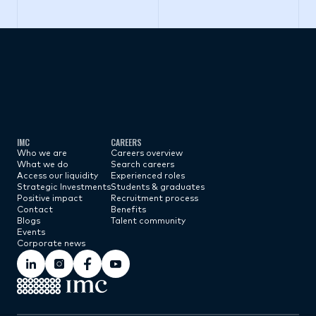
Subscribe now
IMC
CAREERS
Who we are
Careers overview
What we do
Search careers
Access our liquidity
Experienced roles
Strategic Investments
Students & graduates
Positive impact
Recruitment process
Contact
Benefits
Blogs
Talent community
Events
Corporate news