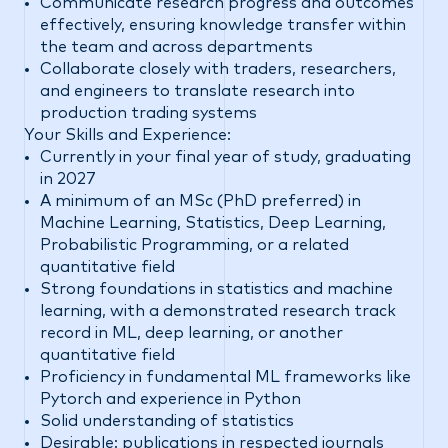
Communicate research progress and outcomes
effectively, ensuring knowledge transfer within
the team and across departments
Collaborate closely with traders, researchers,
and engineers to translate research into
production trading systems
Your Skills and Experience:
Currently in your final year of study, graduating
in 2027
A minimum of an MSc (PhD preferred) in
Machine Learning, Statistics, Deep Learning,
Probabilistic Programming, or a related
quantitative field
Strong foundations in statistics and machine
learning, with a demonstrated research track
record in ML, deep learning, or another
quantitative field
Proficiency in fundamental ML frameworks like
Pytorch and experience in Python
Solid understanding of statistics
Desirable: publications in respected journals