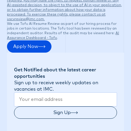
required, you may have the right to request human review of any
AI-assisted decision, to object to the use of AI in your application,
or to obtain further information about how your data is
processed. To exercise these rights, please contact us at
uscvreview@imc.com
.
We use Tofu AI Resume Review as part of our hiring process for
jobs in certain locations. The Tofu tool has been reviewed by an
independent auditor. Results of the audit may be viewed here:
AI
Assurance Dashboard - Tofu
.
Apply Now
Get Notified about the latest career
opportunities
Sign up to receive weekly updates on
vacancies at IMC.
Sign Up