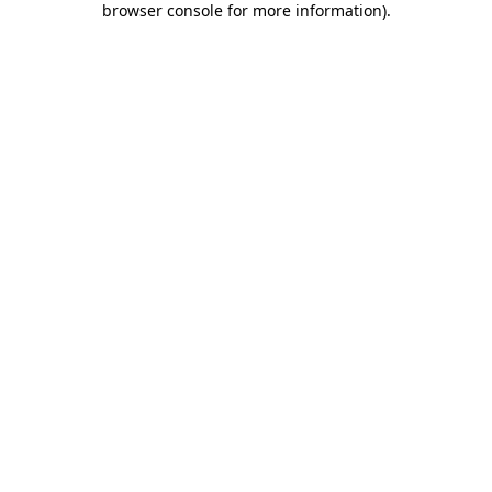
browser console for more information)
.