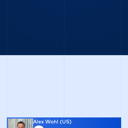
Equity Index Options
Single Stock Options
VSTOXX Options & Futures
FX Options (OTC + Listed)
APAC
Equity Index Options
Single Stock Options
Alex Wohl (US)