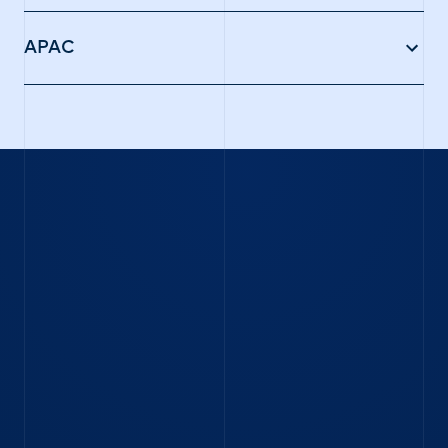
network of similar liquidity providers.
IMC facilitates transactions in both block and
Click
here
to access the IMC Execution Services
sub-block sizes with prices provided on all major
APAC
LLC quarterly Rule 606 Report
RFQ platforms (RFQHUB, BBG RFQE,
Tradeweb).
IMC charges no commissions on trades. To the
Prices are provided on all major RFQ platforms
extent you need to pay commission, we look to
(RFQHUB, BBG RFQE, Tradeweb).
tighten our spreads to absorb the impact for
you.
Trades are executed on exchange by your
preferred execution broker.
US
Equity Index Options
Single Stock Options
VIX Options
Commodity Options
EU