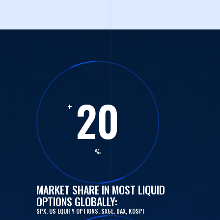
20
+
%
MARKET SHARE IN MOST LIQUID
OPTIONS GLOBALLY:
SPX, US EQUITY OPTIONS, SX5E, DAX, KOSPI