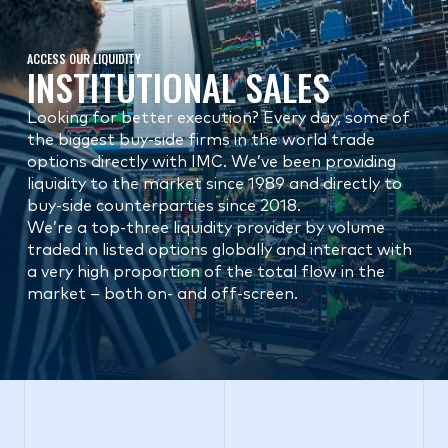
ACCESS OUR LIQUIDITY
INSTITUTIONAL SALES
Looking for better execution? Every day, some of
the biggest buy-side firms in the world trade
options directly with IMC. We’ve been providing
liquidity to the market since 1989 and directly to
buy-side counterparties since 2018.
We’re a top-three liquidity provider by volume
traded in listed options globally and interact with
a very high proportion of the total flow in the
market – both on- and off-screen.