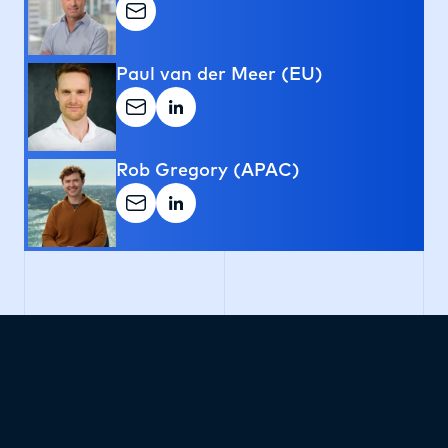
Paul van der Meer (EU)
Rob Gregory (APAC)