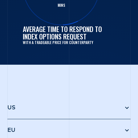
MINS
AVERAGE TIME TO RESPOND TO
INDEX OPTIONS REQUEST
WITH A TRADEABLE PRICE FOR COUNTERPARTY
US
Trading occurs through IMC’s affiliated broker-
dealer, IMC Execution Services LLC (IMCX), which
EU
requests prices directly from IMC as well as a