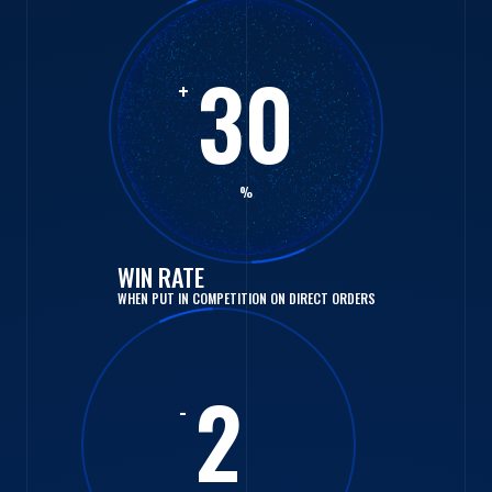
30
+
%
WIN RATE
WHEN PUT IN COMPETITION ON DIRECT ORDERS
2
-