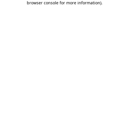
browser console for more information)
.