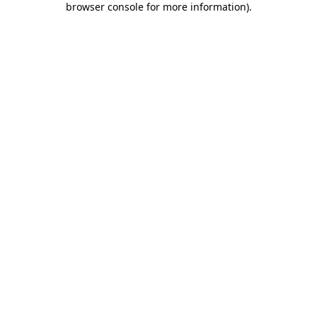
browser console for more information)
.