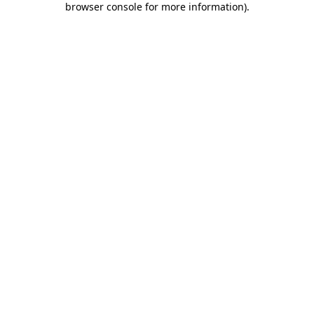
browser console for more information)
.