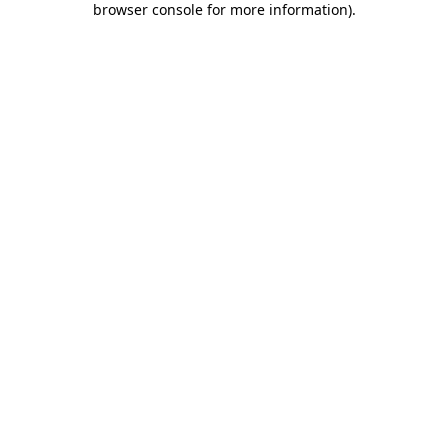
browser console for more information)
.