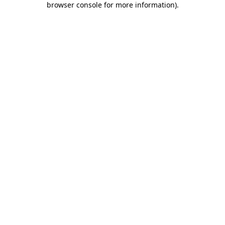
browser console for more information)
.