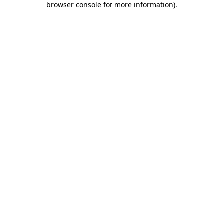
browser console for more information)
.