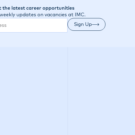
 the latest career opportunities
 weekly updates on vacancies at IMC.
Sign Up