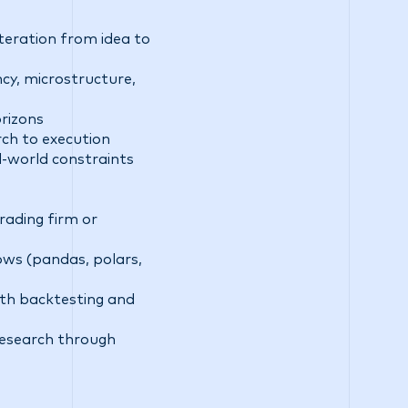
teration from idea to
ncy, microstructure,
rizons
rch to execution
l-world constraints
rading firm or
ows (pandas, polars,
with backtesting and
research through