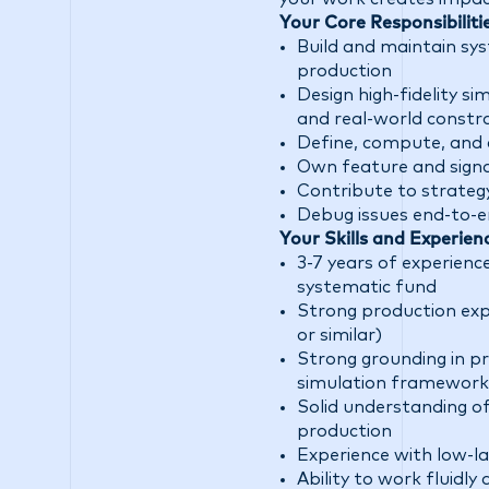
Your Core Responsibiliti
Build and maintain sys
production
Design high-fidelity s
and real-world constr
Define, compute, and 
Own feature and signal
Contribute to strateg
Debug issues end-to-e
Your Skills and Experien
3-7 years of experienc
systematic fund
Strong production expe
or similar)
Strong grounding in pro
simulation framework
Solid understanding o
production
Experience with low-la
Ability to work fluidl