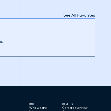
See All Favorites
ia.
IMC
CAREERS
Who we are
Careers overview