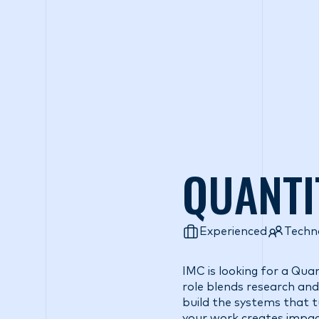
Wh
QUANTI
Experienced
Techn
IMC is looking for a Qua
role blends research and 
build the systems that tu
your work creates impac