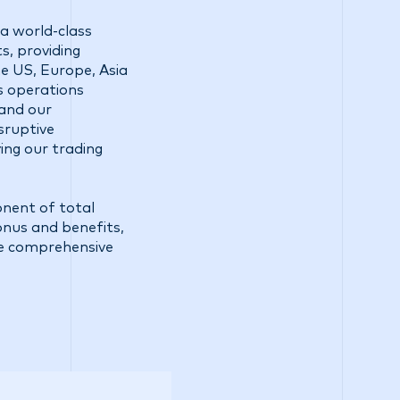
a world-class
s, providing
he US, Europe, Asia
ss operations
 and our
sruptive
ing our trading
onent of total
bonus and benefits,
e comprehensive