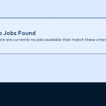
o Jobs Found
re are currently no jobs available that match these criter