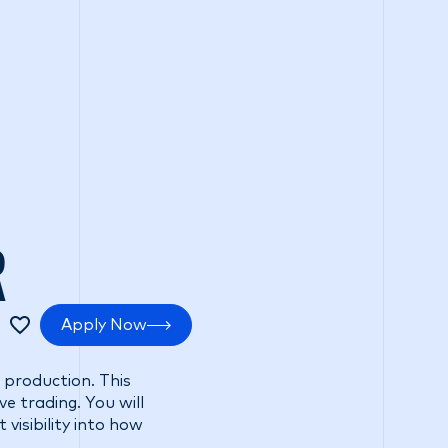
tments
Positive impact
Search Careers
R
Apply Now
 production. This
e trading. You will
visibility into how