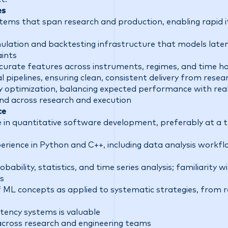
es
tems that span research and production, enabling rapid i
imulation and backtesting infrastructure that models late
aints
curate features across instruments, regimes, and time ho
 pipelines, ensuring clean, consistent delivery from resea
y optimization, balancing expected performance with rea
nd across research and execution
ce
e in quantitative software development, preferably at a t
rience in Python and C++, including data analysis workfl
bability, statistics, and time series analysis; familiarity 
s
f ML concepts as applied to systematic strategies, from 
tency systems is valuable
y across research and engineering teams