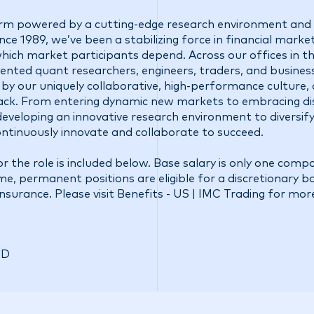
firm powered by a cutting-edge research environment and 
ce 1989, we’ve been a stabilizing force in financial market
 which market participants depend. Across our offices in t
talented quant researchers, engineers, traders, and busine
 by our uniquely collaborative, high-performance culture,
ck. From entering dynamic new markets to embracing di
eveloping an innovative research environment to diversify
ontinuously innovate and collaborate to succeed.
r the role is included below. Base salary is only one comp
ime, permanent positions are eligible for a discretionary 
insurance. Please visit
Benefits - US | IMC Trading
for mor
SD