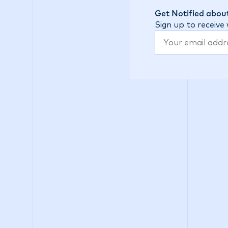
Get Notified about
Sign up to receive