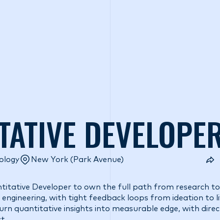
o we are
What we do
Access our liquidity
Strategic Inves
TATIVE DEVELOPE
ology
New York (Park Avenue)
ntitative Developer to own the full path from research to
engineering, with tight feedback loops from ideation to liv
rn quantitative insights into measurable edge, with direct 
t.