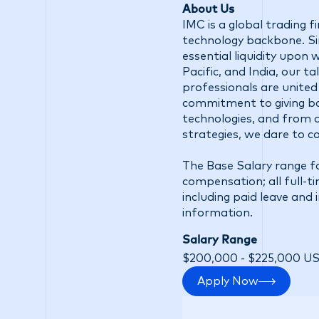
About Us
IMC is a global trading 
technology backbone. Sin
essential liquidity upon
Pacific, and India, our 
professionals are united
commitment to giving ba
technologies, and from d
strategies, we dare to c
The Base Salary range fo
compensation; all full-t
including paid leave and 
information.
Salary Range
$200,000 - $225,000 U
Apply Now