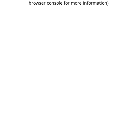
browser console for more information)
.