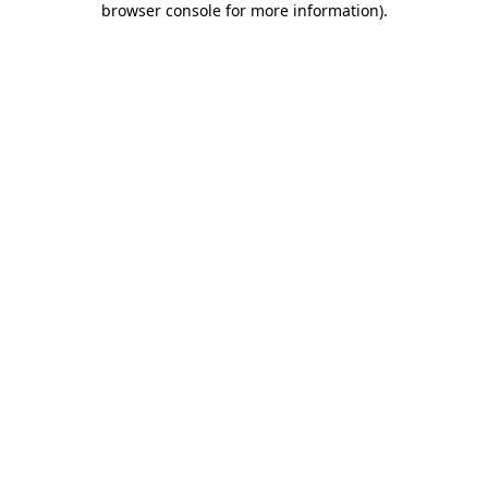
browser console for more information)
.