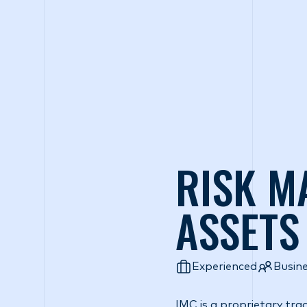
Wh
RISK M
ASSETS
Experienced
Busin
IMC is a proprietary tra