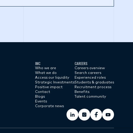
IMC
CAREERS
Who we are
Careers overview
What we do
Search careers
Access our liquidity
Experienced roles
Strategic Investments
Students & graduates
Positive impact
Recruitment process
Contact
Benefits
Blogs
Talent community
Events
Corporate news