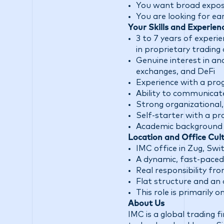
You want broad exposur
You are looking for ea
Your Skills and Experien
3 to 7 years of experi
in proprietary trading 
Genuine interest in an
exchanges, and DeFi
Experience with a pr
Ability to communicate
Strong organizational
Self-starter with a p
Academic background in
Location and Office Cul
IMC office in Zug, Swi
A dynamic, fast-paced
Real responsibility f
Flat structure and an 
This role is primarily 
About Us
IMC is a global trading 