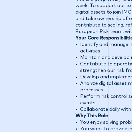
week. To support our exp
digital assets to join IM
and take ownership of o
contribute to scaling, re
European Risk team, with
Your Core Responsibiliti
Identify and manage ma
activities
Maintain and develop 
Contribute to operati
strengthen our risk 
Develop and implement
Analyze digital asset 
processes
Perform risk control se
events
Collaborate daily with
Why This Role
You enjoy solving prob
You want to provide in