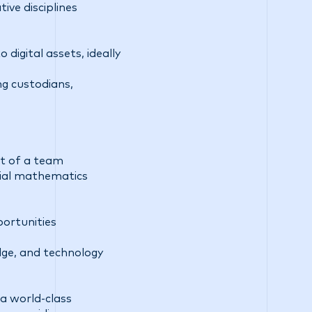
ive disciplines
 digital assets, ideally
ng custodians,
rt of a team
ncial mathematics
ortunities
dge, and technology
a world-class