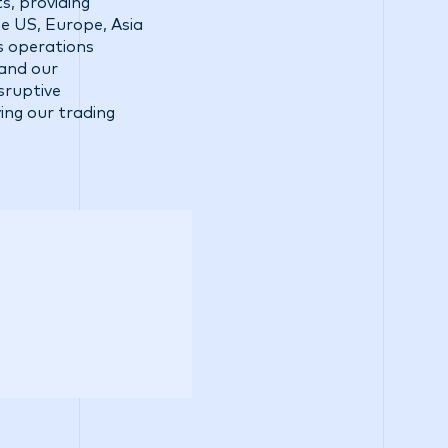
s, providing
he US, Europe, Asia
ss operations
 and our
sruptive
ing our trading