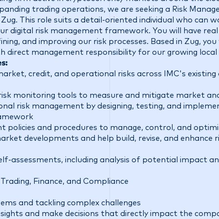
anding trading operations, we are seeking a Risk Manager
C Zug. This role suits a detail-oriented individual who can
ur digital risk management framework. You will have real
fining, and improving our risk processes. Based in Zug, you 
 direct management responsibility for our growing local 
es:
rket, credit, and operational risks across IMC's existing 
risk monitoring tools to measure and mitigate market and
onal risk management by designing, testing, and implemen
framework
 policies and procedures to manage, control, and optimiz
market developments and help build, revise, and enhance 
lf-assessments, including analysis of potential impact and
 Trading, Finance, and Compliance
lems and tackling complex challenges
sights and make decisions that directly impact the compa