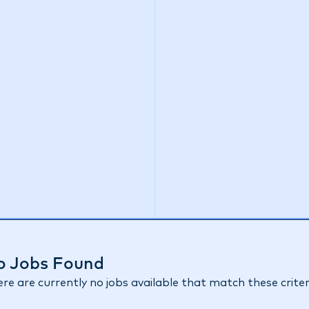
o Jobs Found
re are currently no jobs available that match these criter