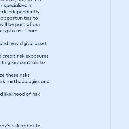
 specialized in
 work independently
 opportunities to
will be part of our
crypto risk team.
and new digital asset
 credit risk exposures
ting key controls to
e these risks
risk methodologies and
 likelihood of risk
ny's risk appetite