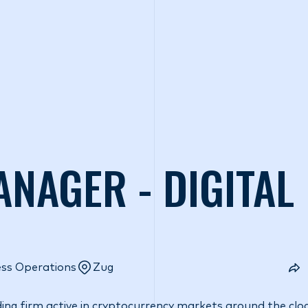
o we are
What we do
Access our liquidity
Strategic Inves
ANAGER - DIGITAL
ess Operations
Zug
ding firm active in cryptocurrency markets around the cloc