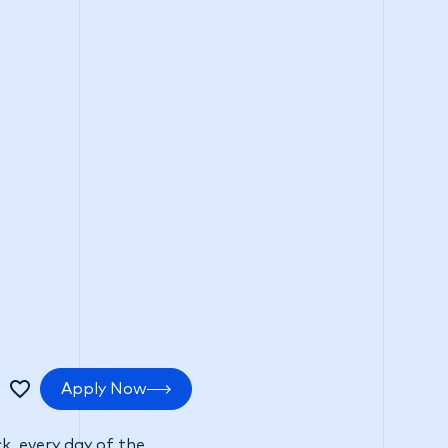
tments
Positive impact
Search Careers
Apply Now
k, every day of the