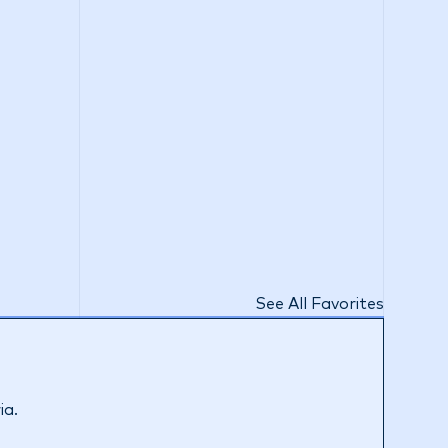
See All Favorites
ia.