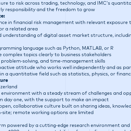
e to risk across trading, technology, and IMC's quantitat
rly responsibility and the freedom to grow
ce:
ence in financial risk management with
relevant
exposure to
or a related area
d understanding of digital asset market structure, includi
ogramming language such as Python, MATLAB, or R
 complex topics clearly to business stakeholders
, problem-solving, and time-management skills
roactive attitude who works well independently and as pa
 a quantitative field such as statistics, physics, or fina
ture
tzerland
 environment with a steady stream of challenges and opp
rom day one, with the support to make an impact
open, collaborative culture built on sharing ideas, knowle
on-site; remote working options are limited
firm powered by a cutting-edge research environment and 