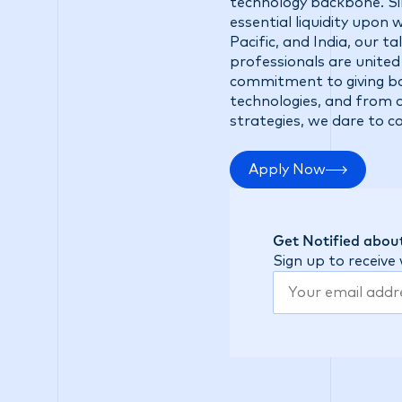
technology backbone. Sin
essential liquidity upon
Pacific, and India, our 
professionals are united
commitment to giving ba
technologies, and from d
strategies, we dare to c
Apply Now
Get Notified about
Sign up to receive