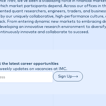
ce 1989, we’ve been a stabilizing force in financial market
 which market participants depend. Across our offices in t
talented quant researchers, engineers, traders, and busine
 by our uniquely collaborative, high-performance culture,
ck. From entering dynamic new markets to embracing di
eveloping an innovative research environment to diversify
ontinuously innovate and collaborate to succeed.
 the latest career opportunities
 weekly updates on vacancies at IMC.
Sign Up