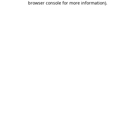
browser console for more information)
.