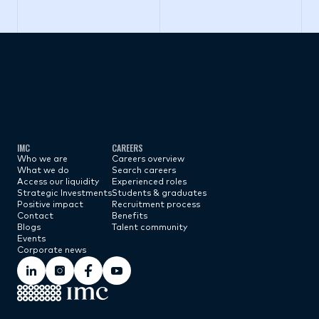
Subscribe now
IMC
CAREERS
Who we are
Careers overview
What we do
Search careers
Access our liquidity
Experienced roles
Strategic Investments
Students & graduates
Positive impact
Recruitment process
Contact
Benefits
Blogs
Talent community
Events
Corporate news