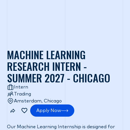
MACHINE LEARNING
RESEARCH INTERN -
SUMMER 2027 - CHICAGO
Intern
Trading
Amsterdam, Chicago
Apply Now
Our Machine Learning Internship is designed for