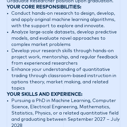
Graduate Researcher position upon graduation.
YOUR CORE RESPONSIBILITIES:
Conduct hands-on research to design, develop,
and apply original machine learning algorithms,
with the support to explore and innovate.
Analyze large-scale datasets, develop predictive
models, and evaluate novel approaches to
complex market problems
Develop your research skills through hands-on
project work, mentorship, and regular feedback
from experienced researchers
Enhance your understanding of quantitative
trading through classroom-based instruction in
options theory, market making, and related
topics
YOUR SKILLS AND EXPERIENCE:
Pursuing a PhD in Machine Learning, Computer
Science, Electrical Engineering, Mathematics,
Statistics, Physics, or a related quantitative field
and graduating between September 2027 – July
2028