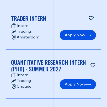
TRADER INTERN
Intern
Trading
Apply Now
Amsterdam
QUANTITATIVE RESEARCH INTERN
(PHD) - SUMMER 2027
Intern
Trading
Apply Now
Chicago