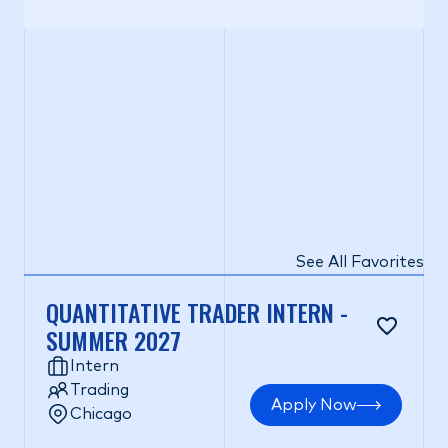
See All Favorites
QUANTITATIVE TRADER INTERN -
SUMMER 2027
Intern
Trading
Apply Now
Chicago