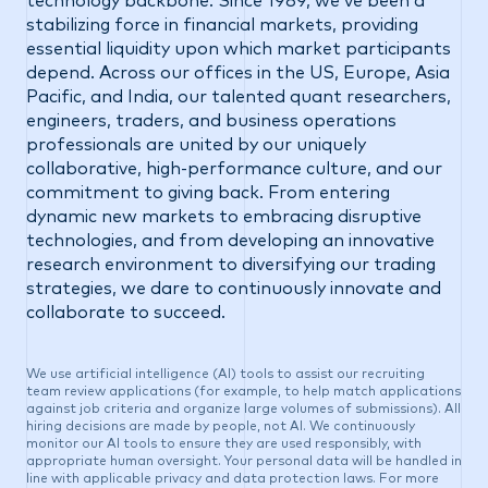
technology backbone. Since 1989, we’ve been a
stabilizing force in financial markets, providing
essential liquidity upon which market participants
depend. Across our offices in the US, Europe, Asia
Pacific, and India, our talented quant researchers,
engineers, traders, and business operations
professionals are united by our uniquely
collaborative, high-performance culture, and our
commitment to giving back. From entering
dynamic new markets to embracing disruptive
technologies, and from developing an innovative
research environment to diversifying our trading
strategies, we dare to continuously innovate and
collaborate to succeed.
We use artificial intelligence (AI) tools to assist our recruiting
team review applications (for example, to help match applications
against job criteria and organize large volumes of submissions). All
hiring decisions are made by people, not AI. We continuously
monitor our AI tools to ensure they are used responsibly, with
appropriate human oversight. Your personal data will be handled in
line with applicable privacy and data protection laws. For more