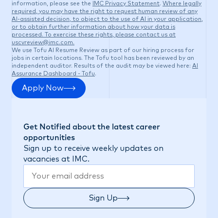
information, please see the
IMC Privacy Statement
.
Where legally
required, you may have the right to request human review of any
AI-assisted decision, to object to the use of AI in your application,
or to obtain further information about how your data is
processed. To exercise these rights, please contact us at
uscvreview@imc.com
.
We use Tofu AI Resume Review as part of our hiring process for
jobs in certain locations. The Tofu tool has been reviewed by an
independent auditor. Results of the audit may be viewed here:
AI
Assurance Dashboard - Tofu
.
Apply Now
Get Notified about the latest career
opportunities
Sign up to receive weekly updates on
vacancies at IMC.
Sign Up