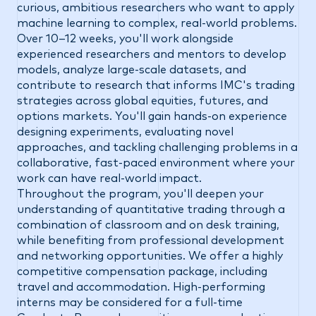
curious, ambitious researchers who want to apply
machine learning to complex, real-world problems.
Over 10–12 weeks, you'll work alongside
experienced researchers and mentors to develop
models, analyze large-scale datasets, and
contribute to research that informs IMC's trading
strategies across global equities, futures, and
options markets. You'll gain hands-on experience
designing experiments, evaluating novel
approaches, and tackling challenging problems in a
collaborative, fast-paced environment where your
work can have real-world impact.
Throughout the program, you'll deepen your
understanding of quantitative trading through a
combination of classroom and on desk training,
while benefiting from professional development
and networking opportunities. We offer a highly
competitive compensation package, including
travel and accommodation. High-performing
interns may be considered for a full-time