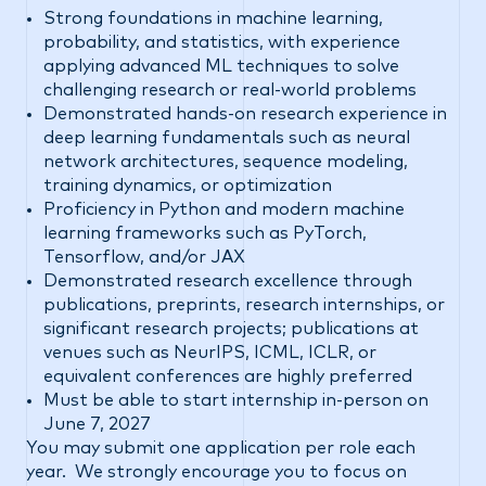
Strong foundations in machine learning,
probability, and statistics, with experience
applying advanced ML techniques to solve
challenging research or real-world problems
Demonstrated hands-on research experience in
deep learning fundamentals such as neural
network architectures, sequence modeling,
training dynamics, or optimization
Proficiency in Python and modern machine
learning frameworks such as PyTorch,
Tensorflow, and/or JAX
Demonstrated research excellence through
publications, preprints, research internships, or
significant research projects; publications at
venues such as NeurIPS, ICML, ICLR, or
equivalent conferences are highly preferred
Must be able to start internship in-person on
June 7, 2027
You may submit one application per role each
year. We strongly encourage you to focus on