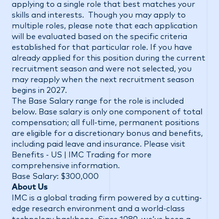
applying to a single role that best matches your
skills and interests. Though you may apply to
multiple roles, please note that each application
will be evaluated based on the specific criteria
established for that particular role. If you have
already applied for this position during the current
recruitment season and were not selected, you
may reapply when the next recruitment season
begins in 2027.
The Base Salary range for the role is included
below. Base salary is only one component of total
compensation; all full-time, permanent positions
are eligible for a discretionary bonus and benefits,
including paid leave and insurance. Please visit
Benefits - US | IMC Trading
for more
comprehensive information.
Base Salary: $300,000
About Us
IMC is a global trading firm powered by a cutting-
edge research environment and a world-class