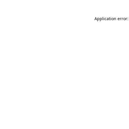
Application error