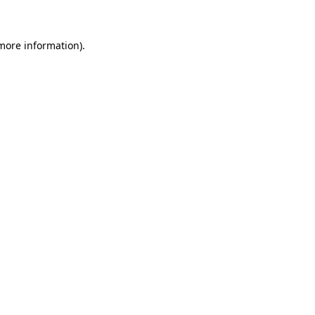
 more information)
.