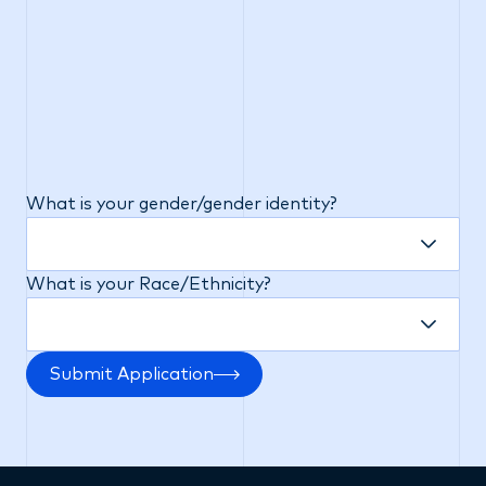
or veteran status, status as a victim of domestic
violence, and/or any other categories protected by
applicable federal, state or local law. Completion
of this section is voluntary and will not affect your
opportunity for employment or the terms or
conditions of your employment. The data collected
from these questions will be stored separately
from your individual application and will be kept
confidential.
What is your gender/gender identity?
What is your Race/Ethnicity?
Submit Application