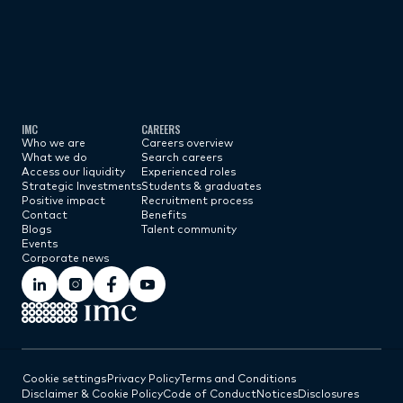
Subscribe now
IMC
CAREERS
Who we are
Careers overview
What we do
Search careers
Access our liquidity
Experienced roles
Strategic Investments
Students & graduates
Positive impact
Recruitment process
Contact
Benefits
Blogs
Talent community
Events
Corporate news
Cookie settings
Privacy Policy
Terms and Conditions
Disclaimer & Cookie Policy
Code of Conduct
Notices
Disclosures