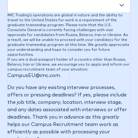
IMC Trading’s operations are global in nature and the ability to
travel to the United States for work is a requirement of the
graduate traineeship program. Please note that the U.S.
Consulate General is currently facing challenges with visa
approvals for candidates from Russia, Belarus, Iran or Ukraine. As
a result, we will be unable to proceed with your candidacy for the
graduate traineeship program at this time. We greatly appreciate
your understanding and hope to consider you for future
opportunities.
If you are a dual-passport holder of a country other than Russia,
Belarus, Iran or Ukraine, we encourage you to apply and inform our
campus recruitment team of your situation:
CampusEU@imc.com
.
Do you have any existing interview processes,
offers or pressing deadlines? If yes, please include
the job title, company, location, interview stage,
and any dates associated with interviews or offer
deadlines. Thank you in advance as this greatly
helps our Campus Recruitment team work as
efficiently as possible with processing your