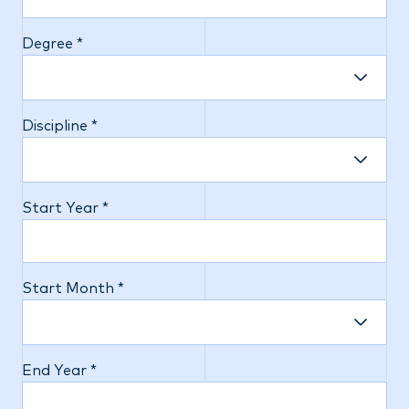
Degree *
Discipline *
Start Year *
Start Month *
End Year *