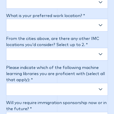
What is your preferred work location? *
From the cities above, are there any other IMC
locations you'd consider? Select up to 2. *
Please indicate which of the following machine
learning libraries you are proficient with (select all
that apply): *
Will you require immigration sponsorship now or in
the future? *