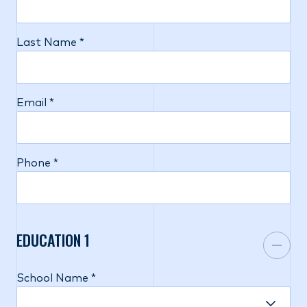
Last Name *
Email *
Phone *
EDUCATION
1
School Name *