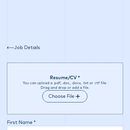
Job Details
Resume/CV *
You can upload a .pdf, .doc, .docx, .txt or .rtf file.
Drag and drop or add a file.
Choose File
First Name *