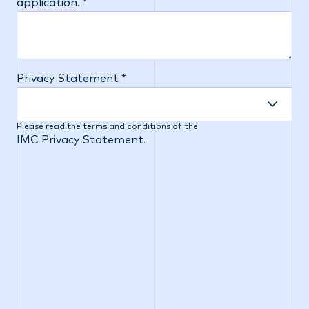
application. *
Privacy Statement *
Please read the terms and conditions of the
IMC Privacy Statement
.
IMC is an equal opportunity employer. IMC
prohibits discrimination of any type and affords
equal employment opportunities to applicants
without regard to race, color, religion, sex,
pregnancy, sexual orientation, gender identity and
expression, national origin, age, disability, military