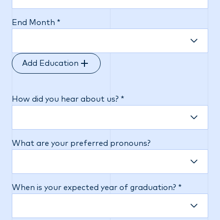
End Month *
Add Education
How did you hear about us? *
What are your preferred pronouns?
When is your expected year of graduation? *