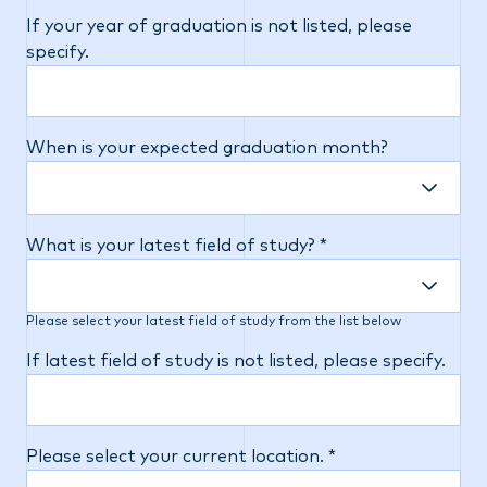
If your year of graduation is not listed, please
specify.
When is your expected graduation month?
What is your latest field of study? *
Please select your latest field of study from the list below
If latest field of study is not listed, please specify.
Please select your current location. *