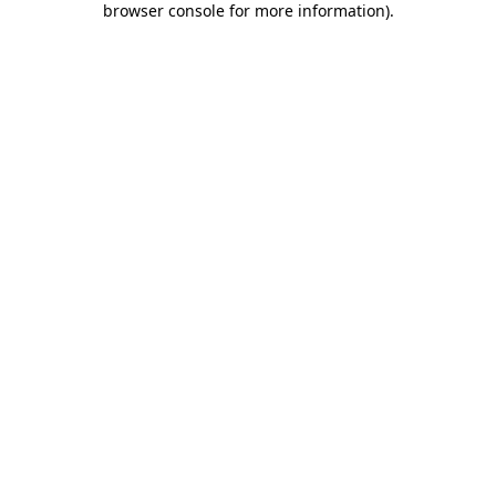
browser console for more information)
.