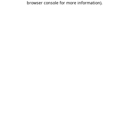
browser console for more information)
.