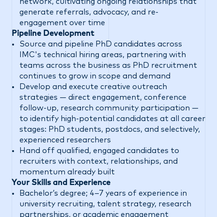
network, cultivating ongoing relationships that
generate referrals, advocacy, and re-
engagement over time
Pipeline Development
Source and pipeline PhD candidates across
IMC's technical hiring areas, partnering with
teams across the business as PhD recruitment
continues to grow in scope and demand
Develop and execute creative outreach
strategies — direct engagement, conference
follow-up, research community participation —
to identify high-potential candidates at all career
stages: PhD students, postdocs, and selectively,
experienced researchers
Hand off qualified, engaged candidates to
recruiters with context, relationships, and
momentum already built
Your Skills and Experience
Bachelor’s degree; 4–7 years of experience in
university recruiting, talent strategy, research
partnerships, or academic engagement