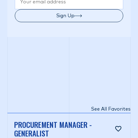
Sign Up
See All Favorites
PROCUREMENT MANAGER -
GENERALIST