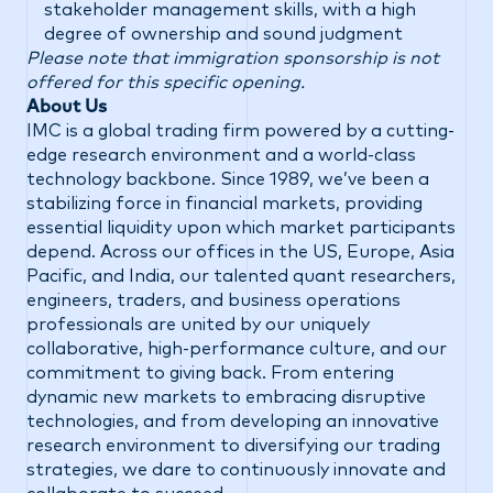
stakeholder management skills, with a high
degree of ownership and sound judgment
Please note that immigration sponsorship is not
offered for this specific opening.
About Us
IMC is a global trading firm powered by a cutting-
edge research environment and a world-class
technology backbone. Since 1989, we’ve been a
stabilizing force in financial markets, providing
essential liquidity upon which market participants
depend. Across our offices in the US, Europe, Asia
Pacific, and India, our talented quant researchers,
engineers, traders, and business operations
professionals are united by our uniquely
collaborative, high-performance culture, and our
commitment to giving back. From entering
dynamic new markets to embracing disruptive
technologies, and from developing an innovative
research environment to diversifying our trading
strategies, we dare to continuously innovate and