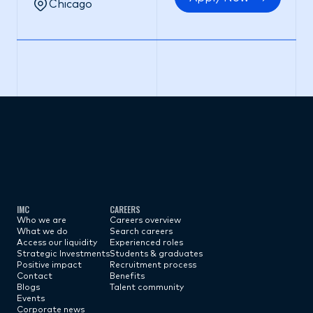
Chicago
Subscribe now
IMC
CAREERS
Who we are
Careers overview
What we do
Search careers
Access our liquidity
Experienced roles
Strategic Investments
Students & graduates
Positive impact
Recruitment process
Contact
Benefits
Blogs
Talent community
Events
Corporate news