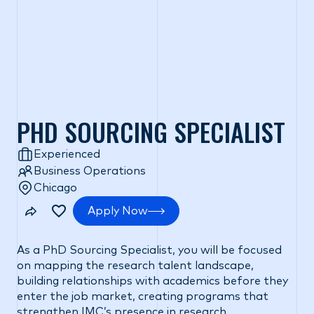
PHD SOURCING SPECIALIST
Experienced
Business Operations
Chicago
Apply Now
As a PhD Sourcing Specialist, you will be focused
on mapping the research talent landscape,
building relationships with academics before they
enter the job market, creating programs that
strengthen IMC’s presence in research