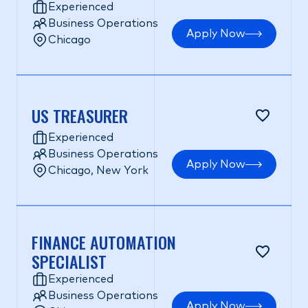
Experienced
Business Operations
Apply Now
Chicago
US TREASURER
Experienced
Business Operations
Apply Now
Chicago, New York
FINANCE AUTOMATION
SPECIALIST
Experienced
Business Operations
Apply Now