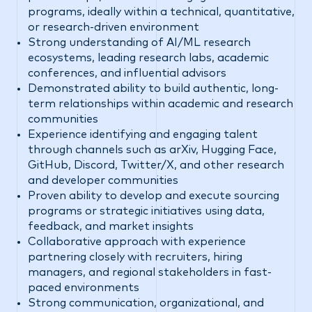
programs, ideally within a technical, quantitative,
or research-driven environment
Strong understanding of AI/ML research
ecosystems, leading research labs, academic
conferences, and influential advisors
Demonstrated ability to build authentic, long-
term relationships within academic and research
communities
Experience identifying and engaging talent
through channels such as arXiv, Hugging Face,
GitHub, Discord, Twitter/X, and other research
and developer communities
Proven ability to develop and execute sourcing
programs or strategic initiatives using data,
feedback, and market insights
Collaborative approach with experience
partnering closely with recruiters, hiring
managers, and regional stakeholders in fast-
paced environments
Strong communication, organizational, and