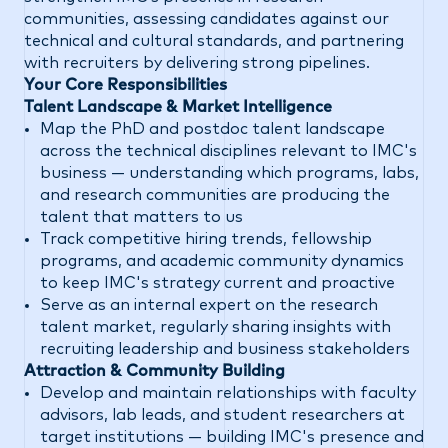
communities, assessing candidates against our
technical and cultural standards, and partnering
with recruiters by delivering strong pipelines.
Your Core Responsibilities
Talent Landscape & Market Intelligence
Map the PhD and postdoc talent landscape
across the technical disciplines relevant to IMC's
business — understanding which programs, labs,
and research communities are producing the
talent that matters to us
Track competitive hiring trends, fellowship
programs, and academic community dynamics
to keep IMC's strategy current and proactive
Serve as an internal expert on the research
talent market, regularly sharing insights with
recruiting leadership and business stakeholders
Attraction & Community Building
Develop and maintain relationships with faculty
advisors, lab leads, and student researchers at
target institutions — building IMC's presence and