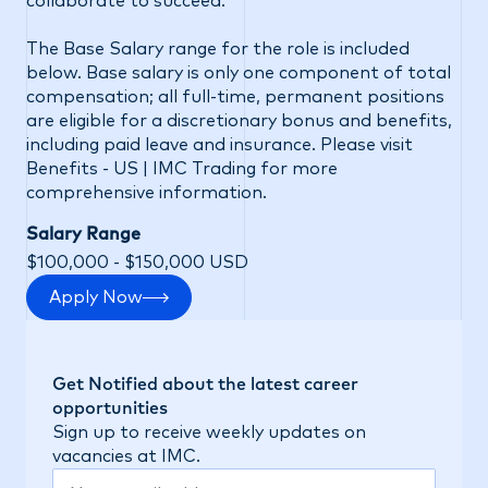
collaborate to succeed.
The Base Salary range for the role is included
below. Base salary is only one component of total
compensation; all full-time, permanent positions
are eligible for a discretionary bonus and benefits,
including paid leave and insurance. Please visit
Benefits - US | IMC Trading
for more
comprehensive information.
Salary Range
$100,000 - $150,000 USD
Apply Now
Get Notified about the latest career
opportunities
Sign up to receive weekly updates on
vacancies at IMC.