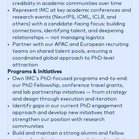
credibility in academic communities over time
Represent IMC at key academic conferences and
research events (NeurIPS, ICML, ICLR, and
others) with a candidate-facing focus: building
connections, identifying talent, and deepening
relationships — not managing logistics
Partner with our APAC and European recruiting
teams on shared talent pools, ensuring a
coordinated global approach to PhD-level
attraction
Programs & Initiatives
Own IMC's PhD-focused programs end-to-end:
our PhD Fellowship, conference travel grants,
and lab partnership initiatives — from strategy
and design through execution and iteration
Identify gaps in our current PhD engagement
approach and develop new initiatives that
strengthen our position with research
communities
Build and maintain a strong alumni and fellow